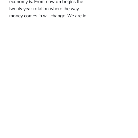
economy is. From now on begins the
twenty year rotation where the way
money comes in will change. We are in
an evolution where the robot and the
computer will do most of the tasks,
that's why we will last longer but if we
take care of ourselves...
Learn about how to prepare ourselves,
welcome to buy the book of
predictions!
©2025 by Veronica Medium, Healer and Psychic.
Proudly created with Wix.com