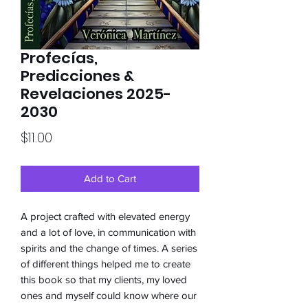
Profecías,
Predicciones &
Revelaciones 2025-
2030
Price
$11.00
Add to Cart
A project crafted with elevated energy
and a lot of love, in communication with
spirits and the change of times. A series
of different things helped me to create
this book so that my clients, my loved
ones and myself could know where our